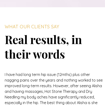
WHAT OUR CLIENTS SAY
Real results, in
their words
I have had long term hip issue (12mths) plus other
nagging pains over the years and nothing worked to see
improved long-term results. However, after seeing Alisha
and having massages, Hot Stone Therapy and Dry
Needling my body aches have significantly reduced,
especially in the hip. The best thing about Alisha is she