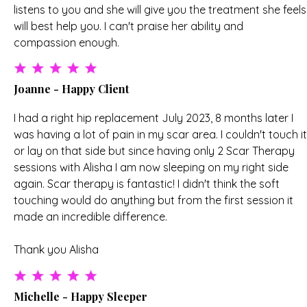
listens to you and she will give you the treatment she feels
will best help you. I can't praise her ability and
compassion enough.
Joanne - Happy Client
I had a right hip replacement July 2023, 8 months later I
was having a lot of pain in my scar area. I couldn't touch it
or lay on that side but since having only 2 Scar Therapy
sessions with Alisha I am now sleeping on my right side
again. Scar therapy is fantastic! I didn't think the soft
touching would do anything but from the first session it
made an incredible difference.
Thank you Alisha
Michelle - Happy Sleeper