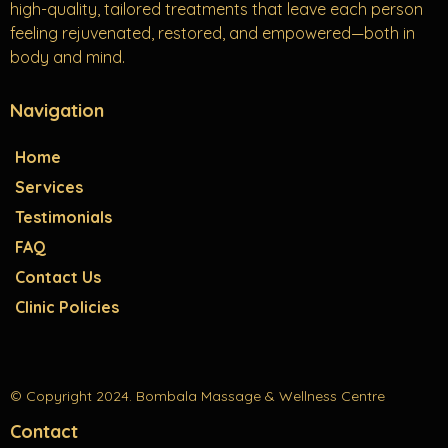
high-quality, tailored treatments that leave each person
feeling rejuvenated, restored, and empowered—both in
body and mind.
Navigation
Home
Services
Testimonials
FAQ
Contact Us
Clinic Policies
© Copyright 2024. Bombala Massage & Wellness Centre
Contact