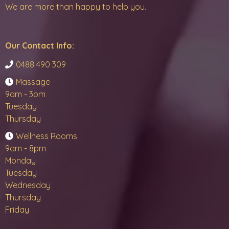
We are more than happy to help you.
Our Contact Info:
0488 490 309
Massage
9am - 3pm
Tuesday
Thursday
Wellness Rooms
9am - 8pm
Monday
Tuesday
Wednesday
Thursday
Friday