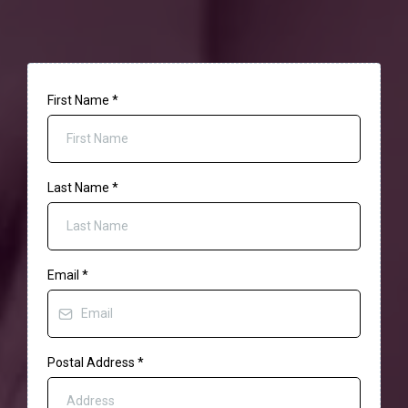
First Name
*
Last Name
*
Email
*
Postal Address
*