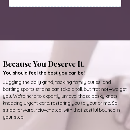
Because You Deserve It.
You should feel the best you can be!
Juggling the daily grind, tackling family duties, and
battling sports strains can take a toll, but fret not—we get
you. We're here to expertly unravel those pesky knots
kneading urgent care, restoring you to your prime. So,
stride forward, rejuvenated, with that zestful bounce in
your step.