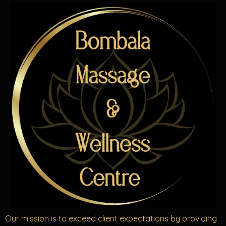
Our mission is to exceed client expectations by providing