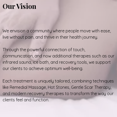
Our Vision
We envision a community where people move with ease,
live without pain, and thrive in their health journey.
Through the powerful connection of touch,
communication, and now additional therapies such as our
infrared sauna, ice bath, and recovery tools, we support
our clients to achieve optimum well-being.
Each treatment is uniquely tailored, combining techniques
like Remedial Massage, Hot Stones, Gentle Scar Therapy,
and modern recovery therapies to transform the way our
clients feel and function.