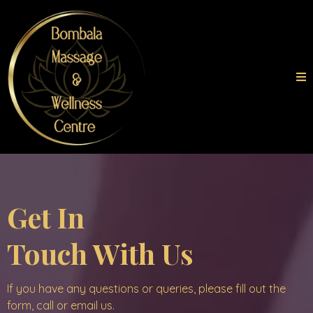
Get In
Touch With Us
If you have any questions or queries, please fill out the
form, call or email us.