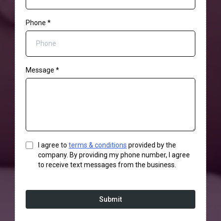
Phone
*
Message
*
I agree to
terms & conditions
provided by the
company. By providing my phone number, I agree
to receive text messages from the business.
Submit