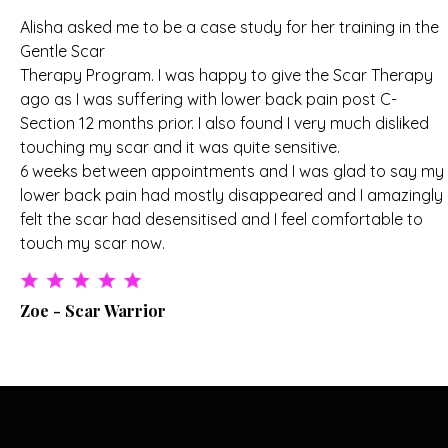
Alisha asked me to be a case study for her training in the
Gentle Scar
Therapy Program. I was happy to give the Scar Therapy
ago as I was suffering with lower back pain post C-
Section 12 months prior. I also found I very much disliked
touching my scar and it was quite sensitive.
6 weeks between appointments and I was glad to say my
lower back pain had mostly disappeared and I amazingly
felt the scar had desensitised and I feel comfortable to
touch my scar now.
Zoe - Scar Warrior